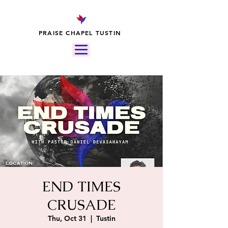
PRAISE CHAPEL TUSTIN
END TIMES
CRUSADE
Thu, Oct 31
  |  
Tustin