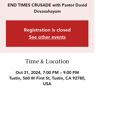
END TIMES CRUSADE with Pastor David
Devasahayam
Registration is closed
See other events
Time & Location
Oct 31, 2024, 7:00 PM – 9:00 PM
Tustin, 560 W First St, Tustin, CA 92780,
USA
Outreach