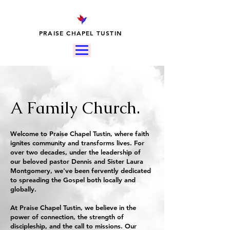
PRAISE CHAPEL TUSTIN
A Family Church.
Welcome to Praise Chapel Tustin, where faith
ignites community and transforms lives. For
over two decades, under the leadership of
our beloved pastor Dennis and Sister Laura
Montgomery, we've been fervently dedicated
to spreading the Gospel both locally and
globally.
At Praise Chapel Tustin, we believe in the
power of connection, the strength of
discipleship, and the call to missions. Our