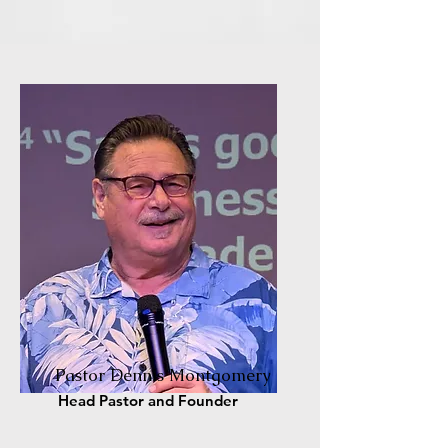
Pastor Dennis Montgomery
Head Pastor and Founder