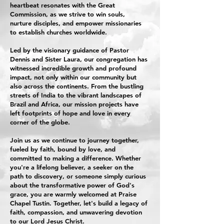
heartbeat resonates with the Great
Commission, as we strive to win souls,
nurture disciples, and empower missionaries
to establish churches worldwide.
Led by the visionary guidance of Pastor
Dennis and Sister Laura, our congregation has
witnessed incredible growth and profound
impact, not only within our community but
also across the continents. From the bustling
streets of India to the vibrant landscapes of
Brazil and Africa, our mission projects have
left footprints of hope and love in every
corner of the globe.
Join us as we continue to journey together,
fueled by faith, bound by love, and
committed to making a difference. Whether
you're a lifelong believer, a seeker on the
path to discovery, or someone simply curious
about the transformative power of God's
grace, you are warmly welcomed at Praise
Chapel Tustin. Together, let's build a legacy of
faith, compassion, and unwavering devotion
to our Lord Jesus Christ.