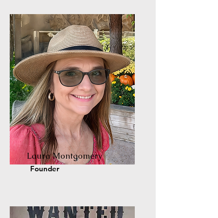
Laura Montgomery
Founder