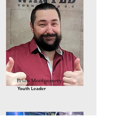
Brian Montgomery
Youth Leader