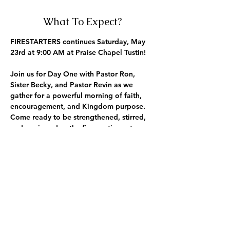
What To Expect?
FIRESTARTERS continues Saturday, May 
23rd at 9:00 AM at Praise Chapel Tustin!
Join us for 
Day One
 with 
Pastor Ron
, 
Sister Becky
, and 
Pastor Revin
 as we 
gather for a powerful morning of faith, 
encouragement, and Kingdom purpose. 
Come ready to be strengthened, stirred, 
and equipped as the fire continues to 
grow.
Saturday Morning. 9:30 AM. The fire is 
building.
Outreach