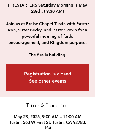
FIRESTARTERS Saturday Morning is May
23rd at 9:30 AM!
Join us at Praise Chapel Tustin with Pastor
Ron, Sister Becky, and Pastor Revin for a
powerful morning of faith,
encouragement, and Kingdom purpose.
The fire is building.
Registration is closed
See other events
Time & Location
May 23, 2026, 9:00 AM – 11:00 AM
Tustin, 560 W First St, Tustin, CA 92780,
USA