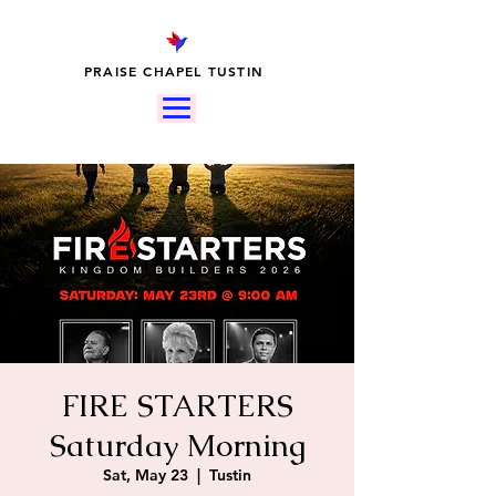
PRAISE CHAPEL TUSTIN
FIRE STARTERS
Saturday Morning
Sat, May 23
  |  
Tustin