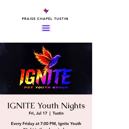
PRAISE CHAPEL TUSTIN
IGNITE Youth Nights
Fri, Jul 17
  |  
Tustin
Every Friday at 7:00 PM, Ignite Youth