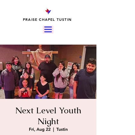
PRAISE CHAPEL TUSTIN
Next Level Youth
Night
Fri, Aug 22
  |  
Tustin