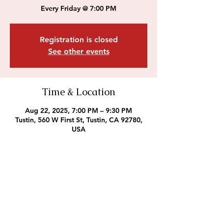
Every Friday @ 7:00 PM
Registration is closed
See other events
Time & Location
Aug 22, 2025, 7:00 PM – 9:30 PM
Tustin, 560 W First St, Tustin, CA 92780,
USA
Outreach