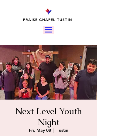
PRAISE CHAPEL TUSTIN
Next Level Youth
Night
Fri, May 08
  |  
Tustin