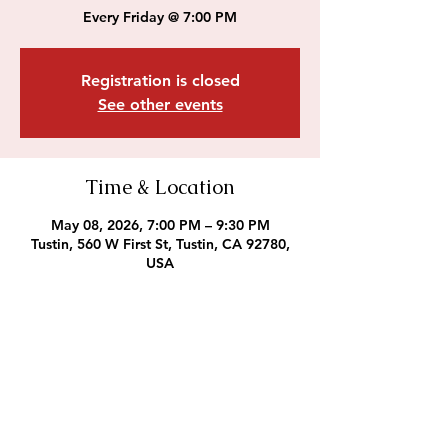
Every Friday @ 7:00 PM
Registration is closed
See other events
Time & Location
May 08, 2026, 7:00 PM – 9:30 PM
Tustin, 560 W First St, Tustin, CA 92780,
USA
Outreach