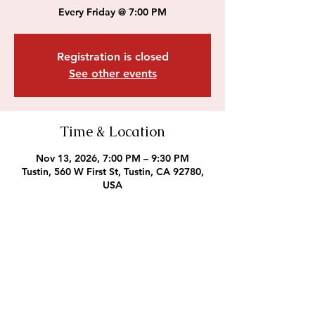
Every Friday @ 7:00 PM
Registration is closed
See other events
Time & Location
Nov 13, 2026, 7:00 PM – 9:30 PM
Tustin, 560 W First St, Tustin, CA 92780,
USA
Outreach