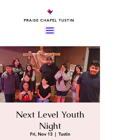
PRAISE CHAPEL TUSTIN
Next Level Youth
Night
Fri, Nov 13
  |  
Tustin