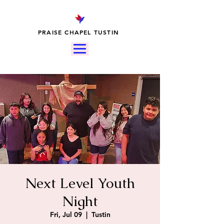
PRAISE CHAPEL TUSTIN
Next Level Youth
Night
Fri, Jul 09
  |  
Tustin