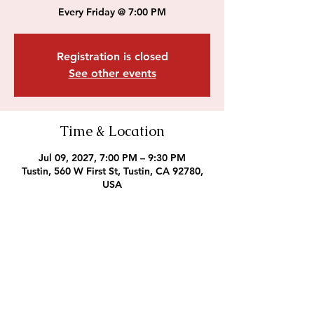
Every Friday @ 7:00 PM
Registration is closed
See other events
Time & Location
Jul 09, 2027, 7:00 PM – 9:30 PM
Tustin, 560 W First St, Tustin, CA 92780,
USA
Outreach