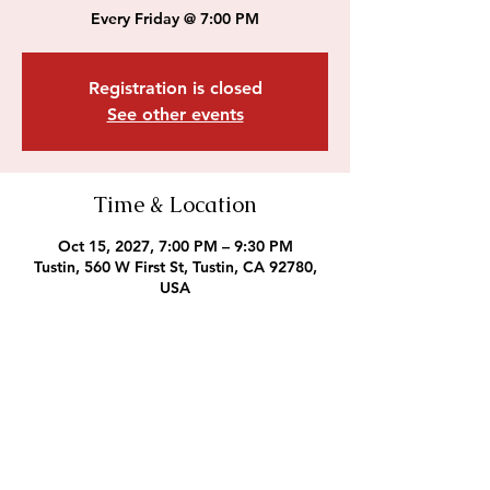
Every Friday @ 7:00 PM
Registration is closed
See other events
Time & Location
Oct 15, 2027, 7:00 PM – 9:30 PM
Tustin, 560 W First St, Tustin, CA 92780,
USA
Outreach