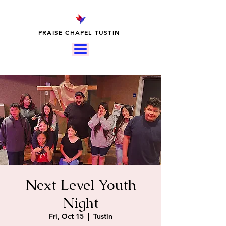
PRAISE CHAPEL TUSTIN
Next Level Youth
Night
Fri, Oct 15
  |  
Tustin