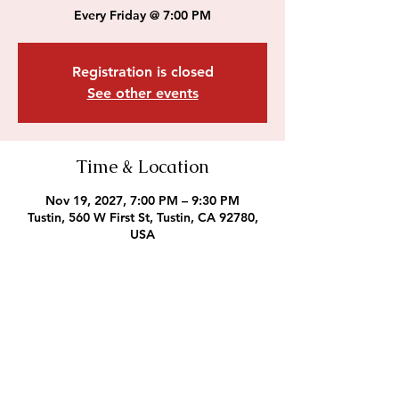
Every Friday @ 7:00 PM
Registration is closed
See other events
Time & Location
Nov 19, 2027, 7:00 PM – 9:30 PM
Tustin, 560 W First St, Tustin, CA 92780,
USA
Outreach