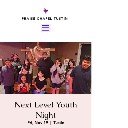
PRAISE CHAPEL TUSTIN
Next Level Youth
Night
Fri, Nov 19
  |  
Tustin