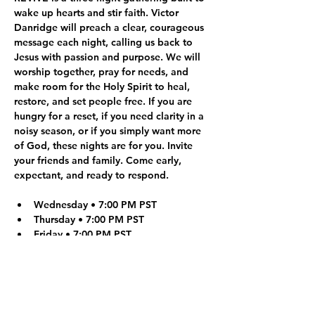
wake up hearts and stir faith. Victor 
Danridge will preach a clear, courageous 
message each night, calling us back to 
Jesus with passion and purpose. We will 
worship together, pray for needs, and 
make room for the Holy Spirit to heal, 
restore, and set people free. If you are 
hungry for a reset, if you need clarity in a 
noisy season, or if you simply want more 
of God, these nights are for you. Invite 
your friends and family. Come early, 
expectant, and ready to respond.
Wednesday • 7:00 PM PST
Thursday • 7:00 PM PST
Friday • 7:00 PM PST
What to Expect:
Live worship and a faith-building 
message