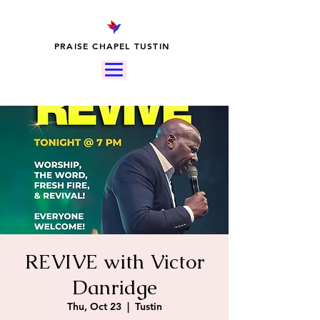
PRAISE CHAPEL TUSTIN
REVIVE with Victor
Danridge
Thu, Oct 23
  |  
Tustin