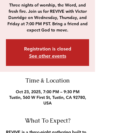
Three nights of worship, the Word, and
fresh fire. Join us for REVIVE with Victor
Danridge on Wednesday, Thursday, and
Friday at 7:00 PM PST. Bring a friend and
expect God to move.
Registration is closed
See other events
Time & Location
Oct 23, 2025, 7:00 PM – 9:30 PM
Tustin, 560 W First St, Tustin, CA 92780,
USA
What To Expect?
REVIVE is a three-night gathering built to 