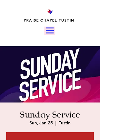
PRAISE CHAPEL TUSTIN
Sunday Service
Sun, Jan 25
  |  
Tustin