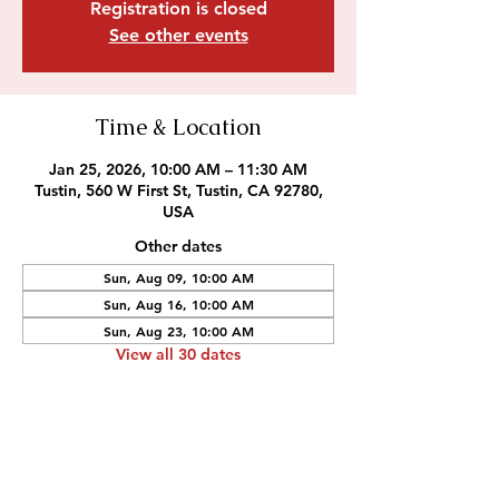
Registration is closed
See other events
Time & Location
Jan 25, 2026, 10:00 AM – 11:30 AM
Tustin, 560 W First St, Tustin, CA 92780,
USA
Other dates
Sun, Aug 09, 10:00 AM
Sun, Aug 16, 10:00 AM
Sun, Aug 23, 10:00 AM
View all 30 dates
Outreach