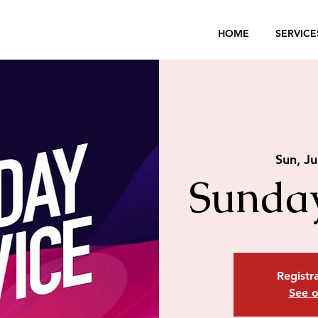
HOME
SERVICE
Sun, Ju
Sunday
Registra
See o