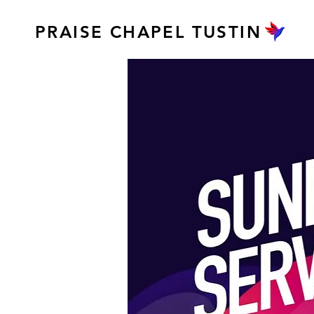
PRAISE CHAPEL TUSTIN