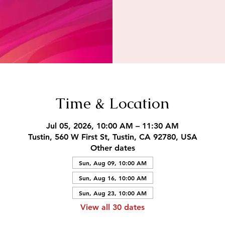
Time & Location
Jul 05, 2026, 10:00 AM – 11:30 AM
Tustin, 560 W First St, Tustin, CA 92780, USA
Other dates
Sun, Aug 09, 10:00 AM
Sun, Aug 16, 10:00 AM
Sun, Aug 23, 10:00 AM
View all 30 dates