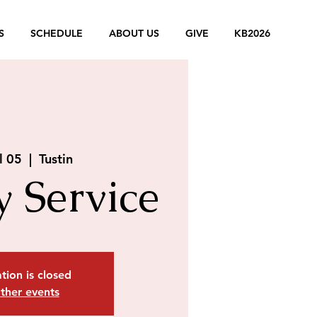
S
SCHEDULE
ABOUT US
GIVE
KB2026
l 05
  |  
Tustin
 Service
tion is closed
ther events