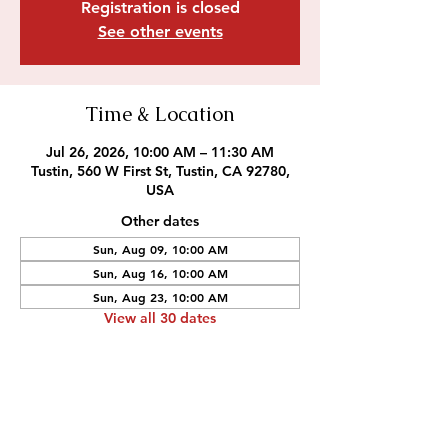
Registration is closed
See other events
Time & Location
Jul 26, 2026, 10:00 AM – 11:30 AM
Tustin, 560 W First St, Tustin, CA 92780,
USA
Other dates
Sun, Aug 09, 10:00 AM
Sun, Aug 16, 10:00 AM
Sun, Aug 23, 10:00 AM
View all 30 dates
Outreach