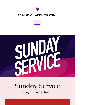
PRAISE CHAPEL TUSTIN
Sunday Service
Sun, Jul 26
  |  
Tustin