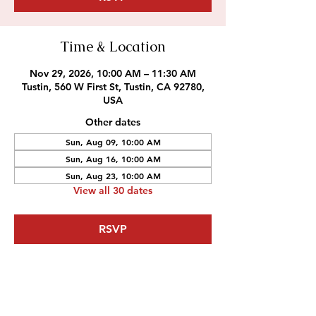
Time & Location
Nov 29, 2026, 10:00 AM – 11:30 AM
Tustin, 560 W First St, Tustin, CA 92780,
USA
Other dates
Sun, Aug 09, 10:00 AM
Sun, Aug 16, 10:00 AM
Sun, Aug 23, 10:00 AM
View all 30 dates
RSVP