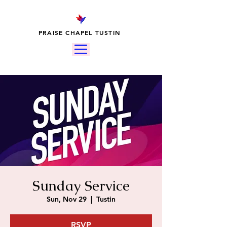
PRAISE CHAPEL TUSTIN
Sunday Service
Sun, Nov 29
  |  
Tustin
RSVP