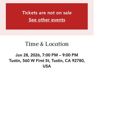
Tickets are not on sale
See other events
Time & Location
Jan 28, 2026, 7:00 PM – 9:00 PM
Tustin, 560 W First St, Tustin, CA 92780,
USA
Outreach