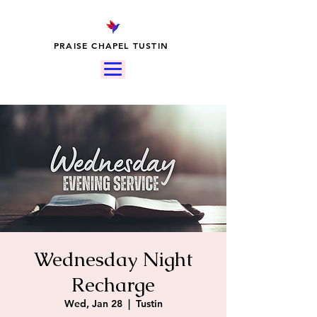
PRAISE CHAPEL TUSTIN
Wednesday Night
Recharge
Wed, Jan 28
  |  
Tustin